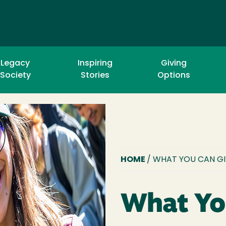
Legacy
Inspiring
Giving
Society
Stories
Options
BREADCR
HOME
/ WHAT YOU CAN G
What Yo