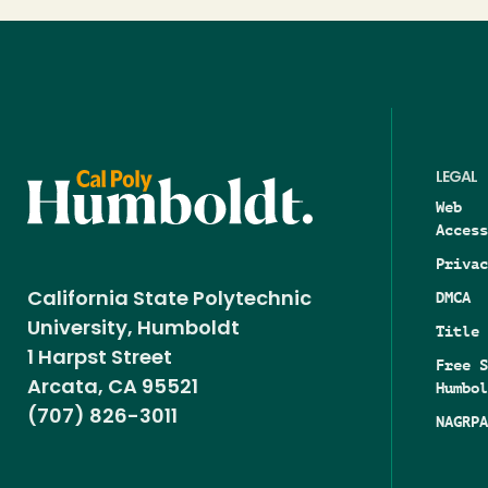
LEGAL
Web
Access
Privac
DMCA
California State Polytechnic
University, Humboldt
Title 
1 Harpst Street
Free S
Arcata, CA 95521
Humbol
(707) 826-3011
NAGRPA