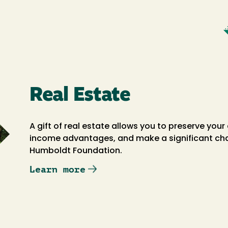
Real Estate
A gift of real estate allows you to preserve your
income advantages, and make a significant chari
Humboldt Foundation.
Learn more