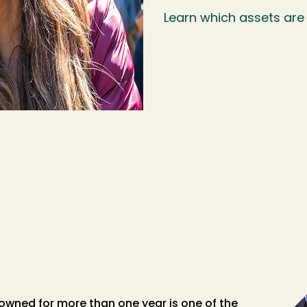
Learn which assets are
owned for more than one year is one of the