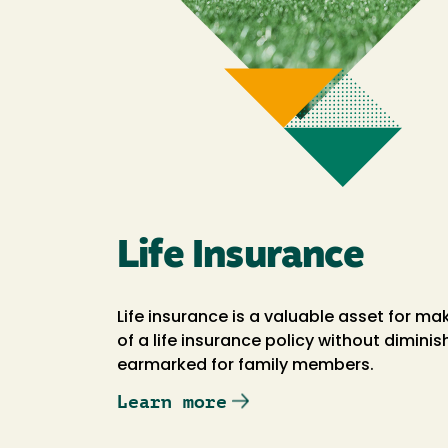
Life Insurance
Life insurance is a valuable asset for ma
of a life insurance policy without dimini
earmarked for family members.
Learn more