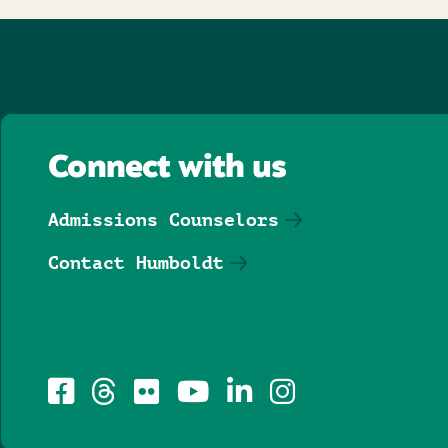
Connect with us
Admissions Counselors
Contact Humboldt