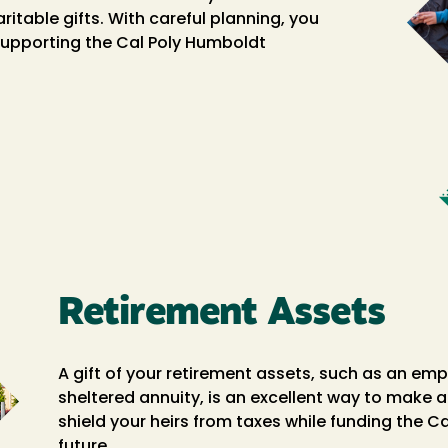
able gifts. With careful planning, you
 supporting the Cal Poly Humboldt
Retirement Assets
A gift of your retirement assets, such as an empl
sheltered annuity, is an excellent way to make a 
shield your heirs from taxes while funding the 
future.