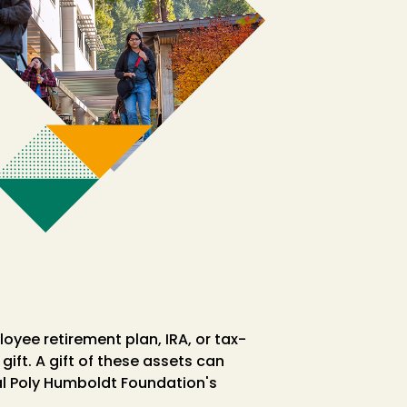
oyee retirement plan, IRA, or tax-
gift. A gift of these assets can
Cal Poly Humboldt Foundation's