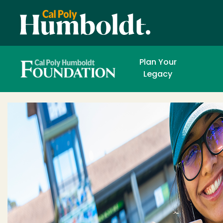
Plan Your
FOUNDATION AND 
DEVELOPMENT OFFICE
Legacy