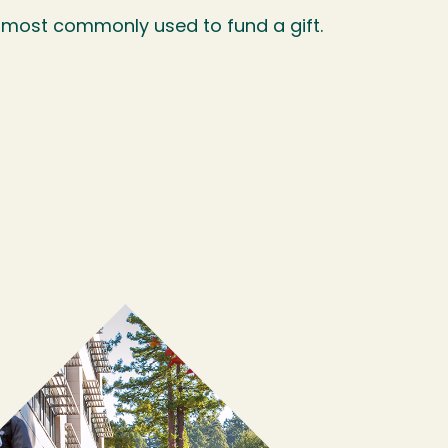
 most commonly used to fund a gift.