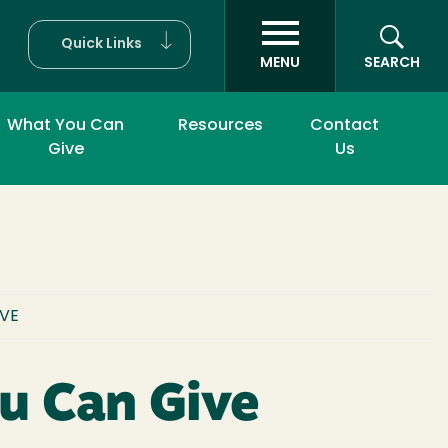
Quick Links
MENU
SEARCH
What You Can
Resources
Contact
Give
Us
UMB
IVE
u Can Give