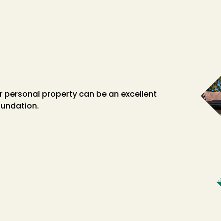
her personal property can be an excellent
oundation.