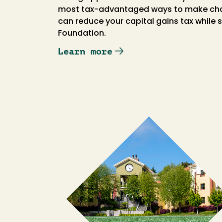
most tax-advantaged ways to make charit
can reduce your capital gains tax while
Foundation.
Learn more