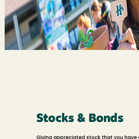
Stocks & Bonds
Giving appreciated stock that you have 