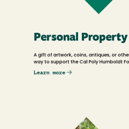
Personal Property
A gift of artwork, coins, antiques, or ot
way to support the Cal Poly Humboldt F
Learn more