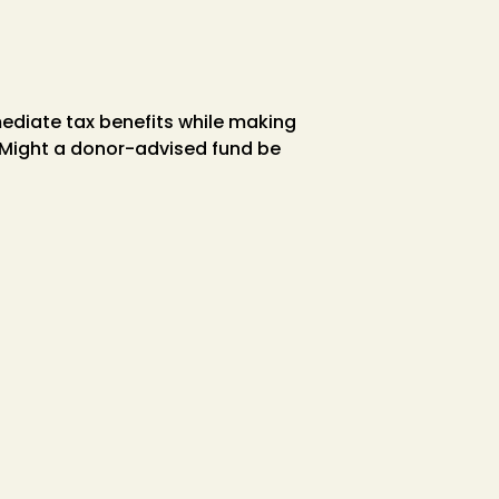
ediate tax benefits while making
. Might a donor-advised fund be