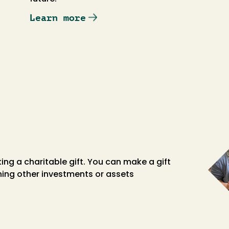
Learn more
king a charitable gift. You can make a gift
shing other investments or assets