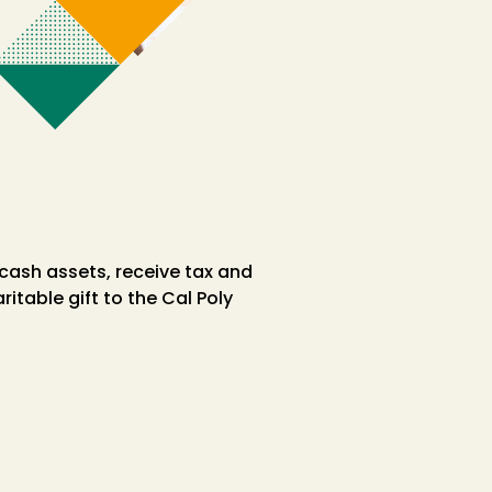
 cash assets, receive tax and
table gift to the Cal Poly