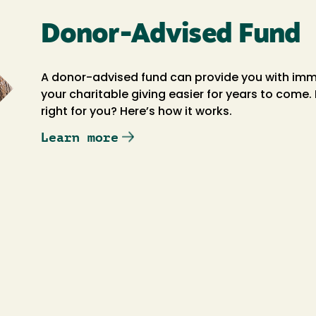
Donor-Advised Fund
A donor-advised fund can provide you with imm
your charitable giving easier for years to come
right for you? Here’s how it works.
Learn more