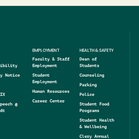
EMPLOYMENT
HEALTH & SAFETY
Faculty & Staff
Dean of
ibility
Employment
Students
y Notice
Student
Counseling
Employment
Parking
Human Resources
IX
Police
Career Center
peech @
Student Food
dt
Programs
Student Health
& Wellbeing
Clery Annual