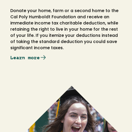
Donate your home, farm or a second home to the
Cal Poly Humboldt Foundation and receive an
immediate income tax charitable deduction, while
retaining the right to live in your home for the rest
of your life. If you itemize your deductions instead
of taking the standard deduction you could save
significant income taxes.
Learn more