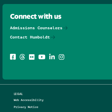
Connect with us
Admissions Counselors
Contact Humboldt
LEGAL
Web Accessibility
Privacy Notice