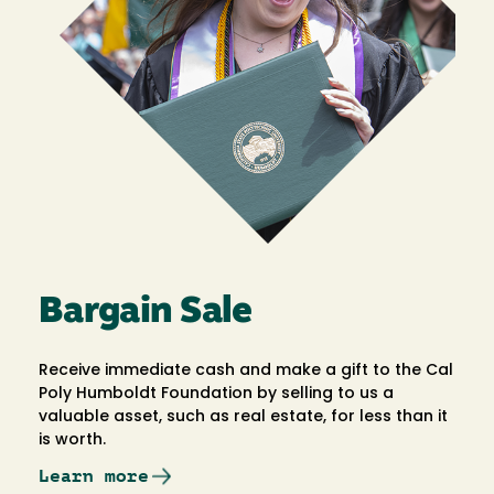
Bargain Sale
Receive immediate cash and make a gift to the Cal
Poly Humboldt Foundation by selling to us a
valuable asset, such as real estate, for less than it
is worth.
Learn more