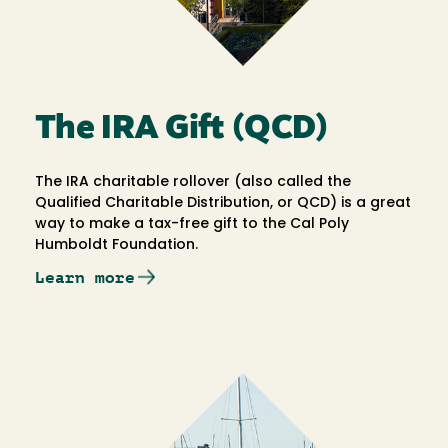
The IRA Gift (QCD)
The IRA charitable rollover (also called the
Qualified Charitable Distribution, or QCD) is a great
way to make a tax-free gift to the Cal Poly
Humboldt Foundation.
Learn more