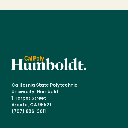
California State Polytechnic
University, Humboldt
1 Harpst Street
Arcata, CA 95521
(707) 826-3011