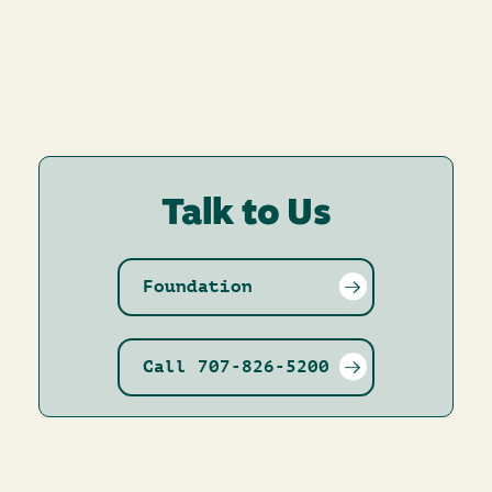
Talk to Us
Foundation
Call 707-826-5200