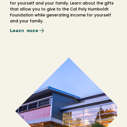
for yourself and your family. Learn about the gifts
that allow you to give to the Cal Poly Humboldt
Foundation while generating income for yourself
and your family.
Learn more