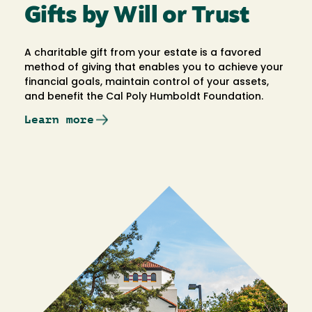
Gifts by Will or Trust
A charitable gift from your estate is a favored
method of giving that enables you to achieve your
financial goals, maintain control of your assets,
and benefit the Cal Poly Humboldt Foundation.
Learn more