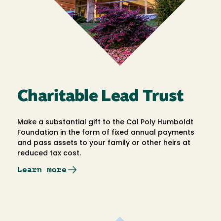
Charitable Lead Trust
Make a substantial gift to the Cal Poly Humboldt
Foundation in the form of fixed annual payments
and pass assets to your family or other heirs at
reduced tax cost.
Learn more