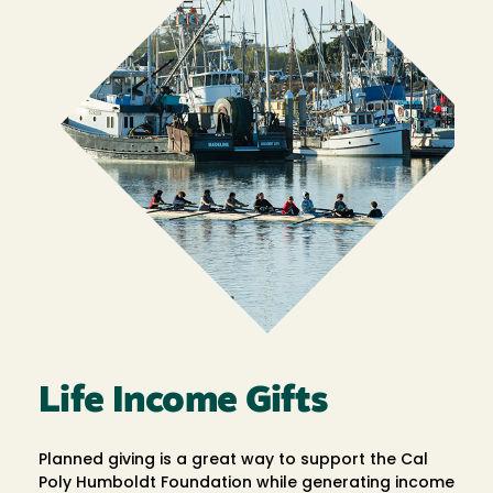
Life Income Gifts
Planned giving is a great way to support the Cal
Poly Humboldt Foundation while generating income