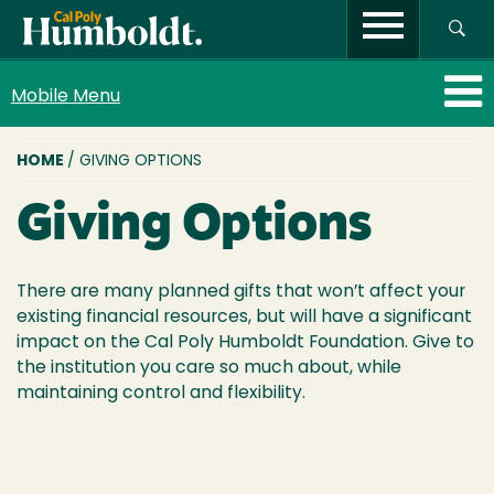
Mobile Menu
BREADCRUMB
HOME
/ GIVING OPTIONS
Giving Options
There are many planned gifts that won’t affect your
existing financial resources, but will have a significant
impact on the Cal Poly Humboldt Foundation. Give to
the institution you care so much about, while
maintaining control and flexibility.