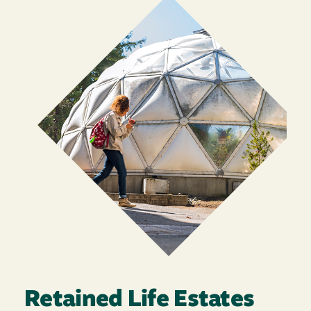
Retained Life Estates