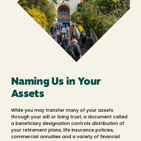
Naming Us in Your
Assets
While you may transfer many of your assets
through your will or living trust, a document called
a beneficiary designation controls distribution of
your retirement plans, life insurance policies,
commercial annuities and a variety of financial