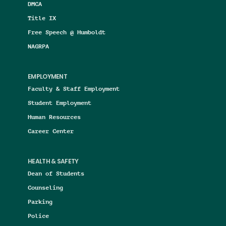
DMCA
Title IX
Free Speech @ Humboldt
NAGRPA
EMPLOYMENT
Faculty & Staff Employment
Student Employment
Human Resources
Career Center
HEALTH & SAFETY
Dean of Students
Counseling
Parking
Police