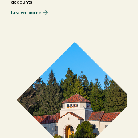
accounts.
Learn more