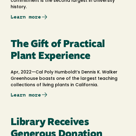
commitment is the second largest in University
history.
Learn more
The Gift of Practical
Plant Experience
Apr, 2022—Cal Poly Humboldt’s Dennis K. Walker
Greenhouse boasts one of the largest teaching
collections of living plants in California.
Learn more
Library Receives
Generous Donation