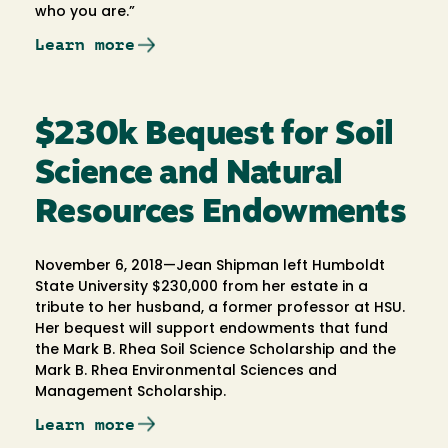
who you are.”
Learn more
$230k Bequest for Soil
Science and Natural
Resources Endowments
November 6, 2018—Jean Shipman left Humboldt
State University $230,000 from her estate in a
tribute to her husband, a former professor at HSU.
Her bequest will support endowments that fund
the Mark B. Rhea Soil Science Scholarship and the
Mark B. Rhea Environmental Sciences and
Management Scholarship.
Learn more