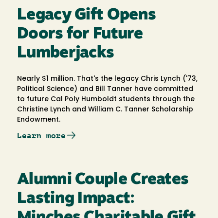
Legacy Gift Opens
Doors for Future
Lumberjacks
Nearly $1 million. That's the legacy Chris Lynch ('73,
Political Science) and Bill Tanner have committed
to future Cal Poly Humboldt students through the
Christine Lynch and William C. Tanner Scholarship
Endowment.
Learn more
Alumni Couple Creates
Lasting Impact:
Minches Charitable Gift