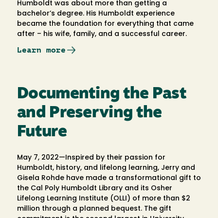
Humboldt was about more than getting a
bachelor’s degree. His Humboldt experience
became the foundation for everything that came
after – his wife, family, and a successful career.
Learn more
Documenting the Past
and Preserving the
Future
May 7, 2022—Inspired by their passion for
Humboldt, history, and lifelong learning, Jerry and
Gisela Rohde have made a transformational gift to
the Cal Poly Humboldt Library and its Osher
Lifelong Learning Institute (OLLI) of more than $2
million through a planned bequest. The gift