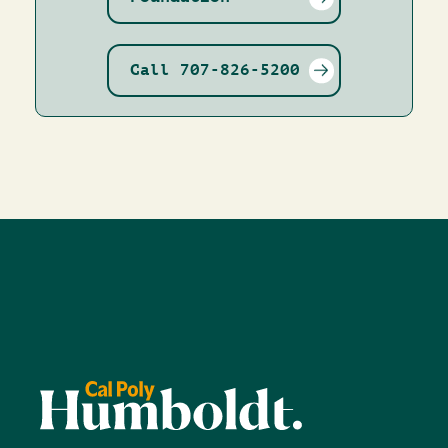
Call 707-826-5200