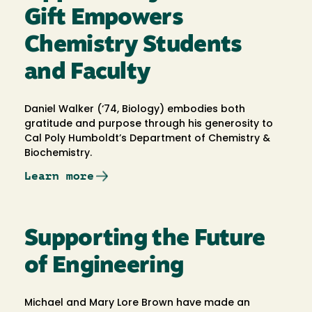
Gift Empowers
Chemistry Students
and Faculty
Daniel Walker (‘74, Biology) embodies both
gratitude and purpose through his generosity to
Cal Poly Humboldt’s Department of Chemistry &
Biochemistry.
Learn more
Supporting the Future
of Engineering
Michael and Mary Lore Brown have made an