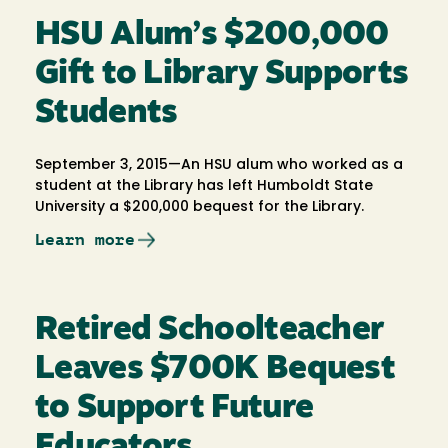
HSU Alum’s $200,000
Gift to Library Supports
Students
September 3, 2015—An HSU alum who worked as a
student at the Library has left Humboldt State
University a $200,000 bequest for the Library.
Learn more
Retired Schoolteacher
Leaves $700K Bequest
to Support Future
Educators