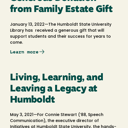
from Family Estate Gift
January 13, 2022—The Humboldt State University
Library has received a generous gift that will
support students and their success for years to
come.
Learn more
Living, Learning, and
Leaving a Legacy at
Humboldt
May 3, 2021—For Connie Stewart (‘88, Speech
Communication), the executive director of
Initiatives at Humboldt State University, the hands-