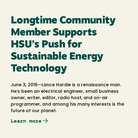
Longtime Community
Member Supports
HSU’s Push for
Sustainable Energy
Technology
June 3, 2016—Lance Hardie is a renaissance man.
He’s been an electrical engineer, small business
owner, writer, editor, radio host, and on-air
programmer, and among his many interests is the
future of our planet.
Learn more