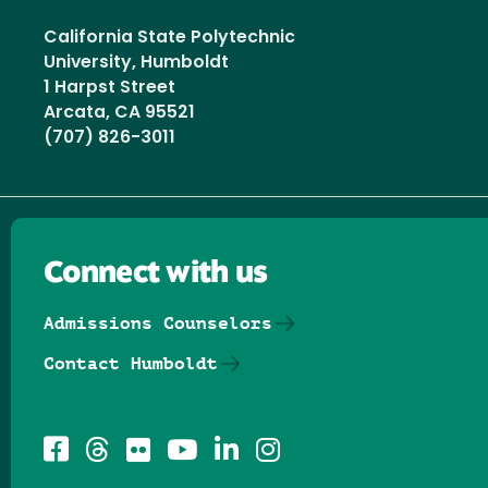
California State Polytechnic
University, Humboldt
1 Harpst Street
Arcata, CA 95521
(707) 826-3011
Connect with us
Admissions Counselors
Contact Humboldt