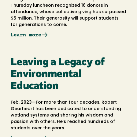
Thursday luncheon recognized 16 donors in
attendance, whose collective giving has surpassed
$5 million. Their generosity will support students
for generations to come.
Learn more
Leaving a Legacy of
Environmental
Education
Feb, 2023—For more than four decades, Robert
Gearheart has been dedicated to understanding
wetland systems and sharing his wisdom and
passion with others. He’s reached hundreds of
students over the years.