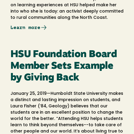
on learning experiences at HSU helped make her
into who she is today: an activist deeply committed
to rural communities along the North Coast.
Learn more
HSU Foundation Board
Member Sets Example
by Giving Back
January 25, 2019—Humboldt State University makes
a distinct and lasting impression on students, and
Laura Fisher (‘84, Geology) believes that our
students are in an excellent position to change the
world for the better. “Attending HSU helps students
learn to think beyond themselves--to take care of
other people and our world. It’s about living true to