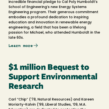
incredible financial pledge to Cal Poly Humboldt’s
School of Engineering’s new Energy Systems
Engineering program. Their generous commitment
embodies a profound dedication to inspiring
education and innovation in renewable energy
engineering, a field that has been a lifelong
passion for Michael, who attended Humboldt in the
late 60s.
Learn more
$1 million Bequest to
Support Environmental
Research
Carl “Chip” (‘78, Natural Resources) and Kareen
Moriarty-Kalvin (‘99, Liberal Studies, ‘09, M.A.