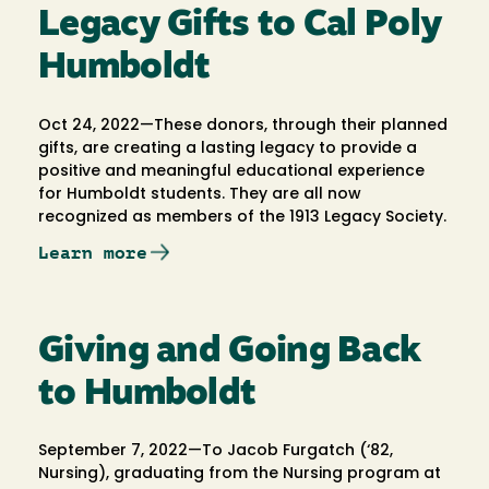
Legacy Gifts to Cal Poly
Humboldt
Oct 24, 2022—These donors, through their planned
gifts, are creating a lasting legacy to provide a
positive and meaningful educational experience
for Humboldt students. They are all now
recognized as members of the 1913 Legacy Society.
Learn more
Giving and Going Back
to Humboldt
September 7, 2022—To Jacob Furgatch (‘82,
Nursing), graduating from the Nursing program at