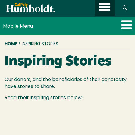
Mobile Menu
BREADCRUMB
HOME
/ INSPIRING STORIES
Inspiring Stories
Our donors, and the beneficiaries of their generosity,
have stories to share.
Read their inspiring stories below: