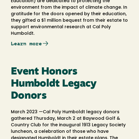
Education) are dedicated to protecting the
environment from the impact of climate change. In
gratitude for the doors opened by their education,
they gifted a $1 million bequest from their estate to
support environmental research at Cal Poly
Humboldt.
Learn more
Event Honors
Humboldt Legacy
Donors
March 2023 —Cal Poly Humboldt legacy donors
gathered Thursday, March 2 at Baywood Golf &
Country Club for the inaugural 1913 Legacy Society
luncheon, a celebration of those who have
designated Humboldt in their estate plans. The