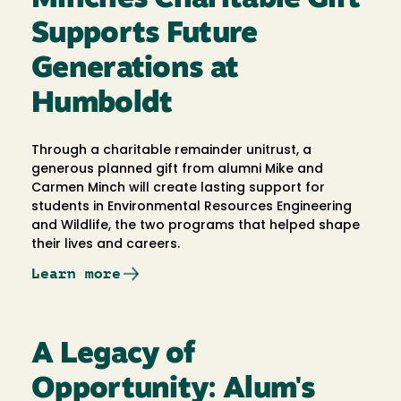
Supports Future
Generations at
Humboldt
Through a charitable remainder unitrust, a
generous planned gift from alumni Mike and
Carmen Minch will create lasting support for
students in Environmental Resources Engineering
and Wildlife, the two programs that helped shape
their lives and careers.
Learn more
A Legacy of
Opportunity: Alum's