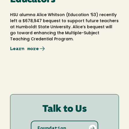
HSU alumna Alice Whitson (Education ‘53) recently
left a $678,947 bequest to support future teachers
at Humboldt State University. Alice’s bequest will
go toward enhancing the Multiple-Subject
Teaching Credential Program.
Learn more
Talk to Us
Foundation