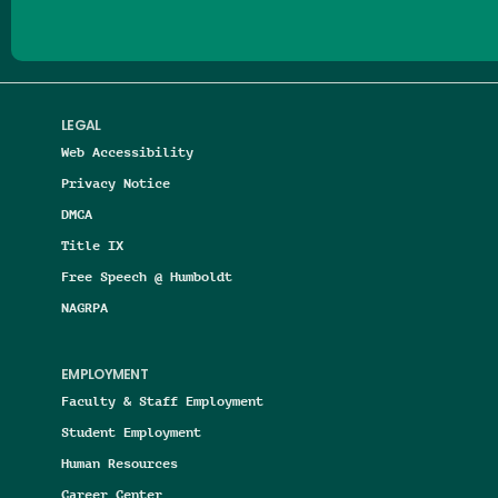
LEGAL
Web Accessibility
Privacy Notice
DMCA
Title IX
Free Speech @ Humboldt
NAGRPA
EMPLOYMENT
Faculty & Staff Employment
Student Employment
Human Resources
Career Center