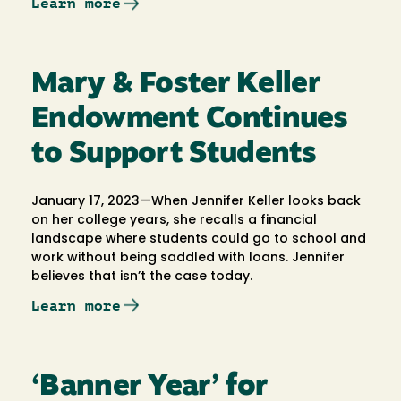
Learn more
Mary & Foster Keller
Endowment Continues
to Support Students
January 17, 2023—When Jennifer Keller looks back
on her college years, she recalls a financial
landscape where students could go to school and
work without being saddled with loans. Jennifer
believes that isn’t the case today.
Learn more
‘Banner Year’ for