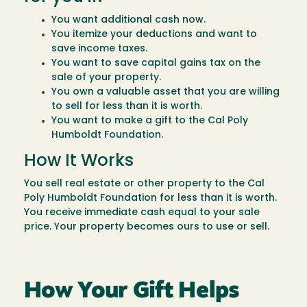
You want additional cash now.
You itemize your deductions and want to
save income taxes.
You want to save capital gains tax on the
sale of your property.
You own a valuable asset that you are willing
to sell for less than it is worth.
You want to make a gift to the Cal Poly
Humboldt Foundation.
How It Works
You sell real estate or other property to the Cal
Poly Humboldt Foundation for less than it is worth.
You receive immediate cash equal to your sale
price. Your property becomes ours to use or sell.
How Your Gift Helps