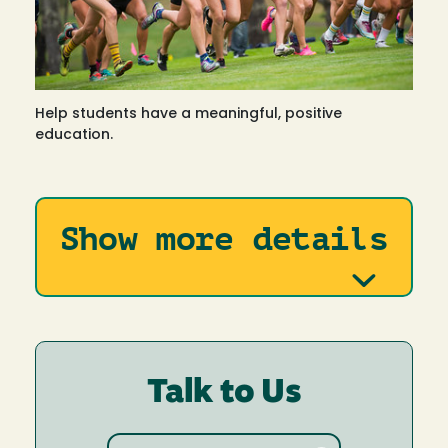
Help students have a meaningful, positive
education.
Show more details
Talk to Us