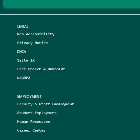
LEGAL
Web Accessibility
Privacy Notice
DMCA
Title IX
Free Speech @ Humboldt
NAGRPA
EMPLOYMENT
Faculty & Staff Employment
Student Employment
Human Resources
Career Center