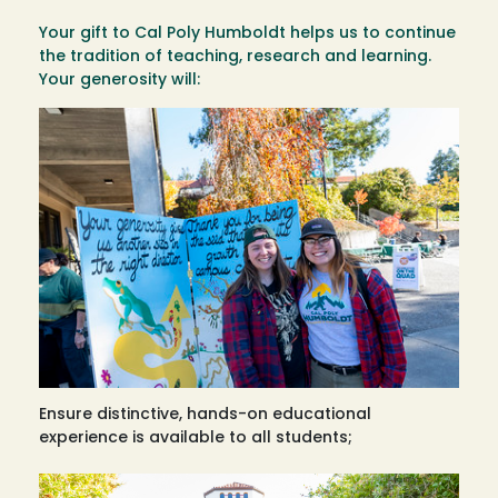
Your gift to Cal Poly Humboldt helps us to continue
the tradition of teaching, research and learning.
Your generosity will:
Ensure distinctive, hands-on educational
experience is available to all students;