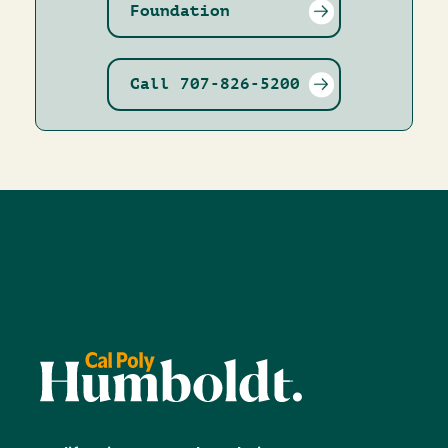
Foundation
Call 707-826-5200