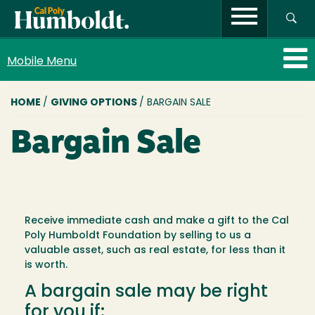
Mobile Menu
BREADCRUMB
HOME
/
GIVING OPTIONS
/ BARGAIN SALE
Bargain Sale
Receive immediate cash and make a gift to the Cal
Poly Humboldt Foundation by selling to us a
valuable asset, such as real estate, for less than it
is worth.
A bargain sale may be right
for you if: