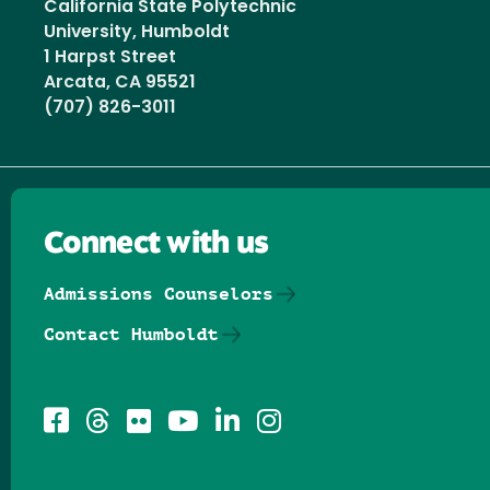
California State Polytechnic
University, Humboldt
1 Harpst Street
Arcata, CA 95521
(707) 826-3011
Connect with us
Admissions Counselors
Contact Humboldt