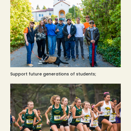
Support future generations of students;